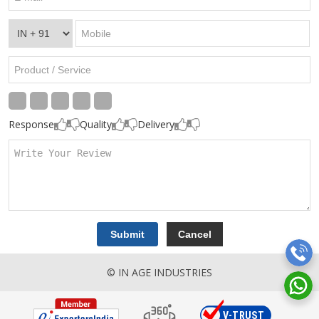
Response
Quality
Delivery
© IN AGE INDUSTRIES