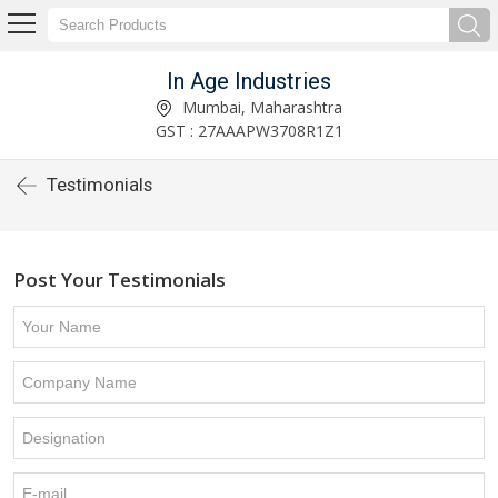
In Age Industries
Mumbai, Maharashtra
GST : 27AAAPW3708R1Z1
Testimonials
Post Your Testimonials