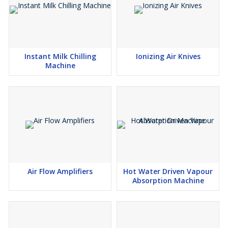
Instant Milk Chilling
Ionizing Air Knives
Machine
Air Flow Amplifiers
Hot Water Driven Vapour
Absorption Machine