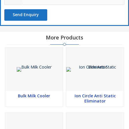
Send Enquiry
More Products
Bulk Milk Cooler
Ion Circle Anti Static
Eliminator