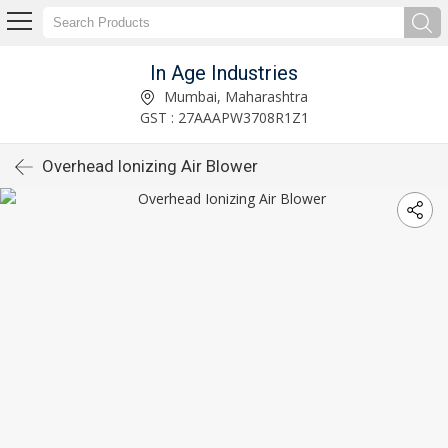
In Age Industries
Mumbai, Maharashtra
GST : 27AAAPW3708R1Z1
Overhead Ionizing Air Blower