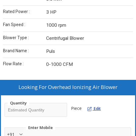
Rated Power :
3 HP
Fan Speed :
1000 rpm
Blower Type :
Centrifugal Blower
Brand Name :
Puls
Flow Rate :
0-1000 CFM
Looking For
Overhead Ionizing Air Blower
Quantity
Piece
Edit
Enter Mobile
+91