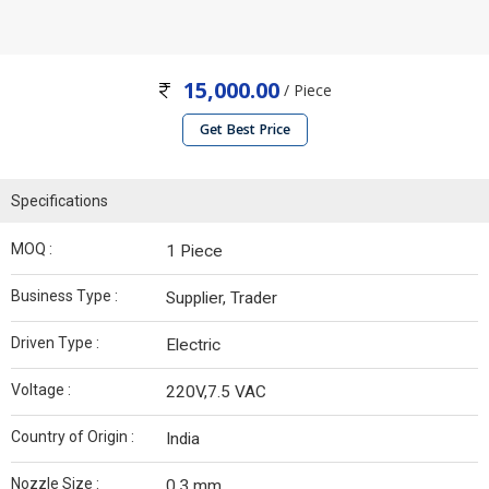
15,000.00
/ Piece
Get Best Price
Specifications
MOQ :
1 Piece
Business Type :
Supplier, Trader
Driven Type :
Electric
Voltage :
220V,7.5 VAC
Country of Origin :
India
Nozzle Size :
0.3 mm