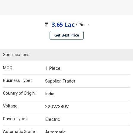
3.65 Lac
/ Piece
Get Best Price
Specifications
MOQ :
1 Piece
Business Type :
Supplier, Trader
Country of Origin :
India
Voltage :
220V/380V
Driven Type :
Electric
Automatic Grade :
Automatic