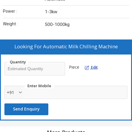
Power :
1-3kw
Weight :
500-1000kg
Looking For
Automatic Milk Chilling Machine
Quantity
Piece
Edit
Enter Mobile
+91
Send Enquiry