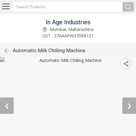
In Age Industries
Mumbai, Maharashtra
GST : 27AAAPW3708R1Z1
Automatic Milk Chilling Machine
❮
❯