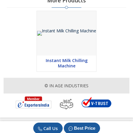
More Products
Instant Milk Chilling
Machine
© IN AGE INDUSTRIES
Call Us
Best Price