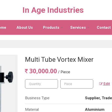
In Age Industries
ome
About Us
Products
Services
Contact
Multi Tube Vortex Mixer
30,000.00
/ Piece
Edit
Business Type
Supplier, Trade
Material
Aluminium