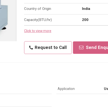
Country of Origin
India
Capacity(BTU/hr)
200
Click to view more
Request to Call
Send Enqu
Application
Us