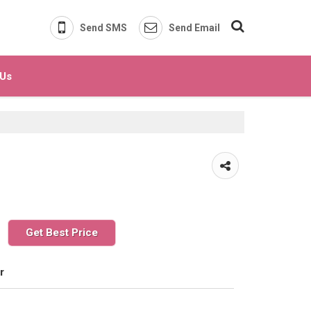
Send SMS
Send Email
 Us
Get Best Price
r