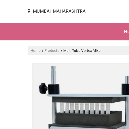
MUMBAI, MAHARASHTRA
H
Home
Products
Multi Tube Vortex Mixer
›
›