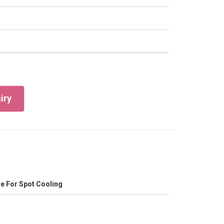
iry
e For Spot Cooling