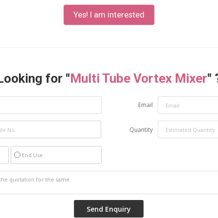
Yes! I am interested
Looking for "
Multi Tube Vortex Mixer
" 
Email
Quantity
End Use