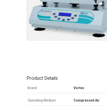
Product Details
Brand
Vortec
Operating Medium
Compressed Air