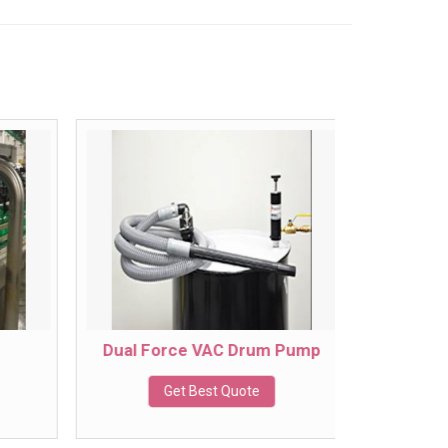
Dual Force VAC Drum Pump
Get Best Quote