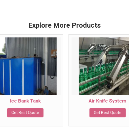
Explore More Products
Ice Bank Tank
Air Knife System
Get Best Quote
Get Best Quote