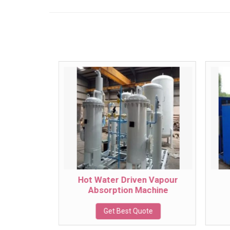
oler
Hot Water Driven Vapour
Absorption Machine
te
Get Best Quote