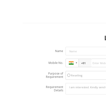
Name
Mobile No.
Purpose of
Reselling
Requirement
Requirement
Details